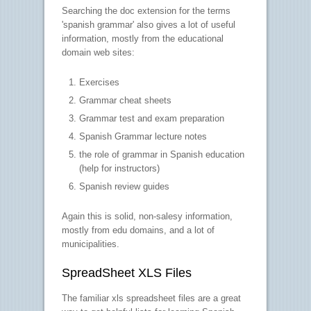
Searching the doc extension for the terms
'spanish grammar' also gives a lot of useful
information, mostly from the educational
domain web sites:
Exercises
Grammar cheat sheets
Grammar test and exam preparation
Spanish Grammar lecture notes
the role of grammar in Spanish education
(help for instructors)
Spanish review guides
Again this is solid, non-salesy information,
mostly from edu domains, and a lot of
municipalities.
SpreadSheet XLS Files
The familiar xls spreadsheet files are a great