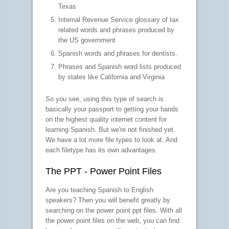
Texas
Internal Revenue Service glossary of tax
related words and phrases produced by
the US government
Spanish words and phrases for dentists.
Phrases and Spanish word lists produced
by states like California and Virginia
So you see, using this type of search is
basically your passport to getting your hands
on the highest quality internet content for
learning Spanish. But we're not finished yet.
We have a lot more file types to look at. And
each filetype has its own advantages.
The PPT - Power Point Files
Are you teaching Spanish to English
speakers? Then you will benefit greatly by
searching on the power point ppt files. With all
the power point files on the web, you can find