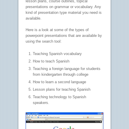
lesson plans, course outlines, topical
presentations on grammar or vocabulary. Any
kind of presentation type material you need is
available.
Here is a look at some of the types of
powerpoint presentations that are available by
using the search tool:
Teaching Spanish vocabulary
How to teach Spanish
Teaching a foreign language for students
from kindergarten through college
How to learn a second language
Lesson plans for teaching Spanish
Teaching technology to Spanish
speakers.