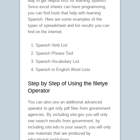
way to get helpful lists for learning Spanish.
Since excel sheets can have programming,
you can find tools that help with learning
Spanish. Here are some examples of the
types of spreadsheet and list results you can
find on the internet.
Spanish Verb List
Spanish Phrase Tool
Spanish Vocabulary List
Spanish to English Word Lists
Step by Step of Using the filetye
Operator
You can also use an additional advanced
operator to get only pdf files from government
agencies. By including site:gov you will only
see search results from government, by
including site:edu in your search, you will only
see materials that are produced by
educational institutions.