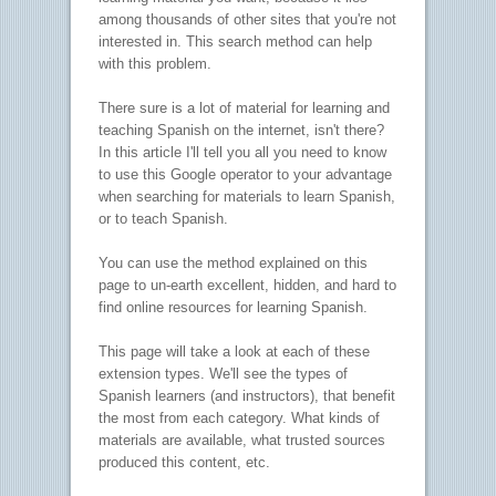
among thousands of other sites that you're not
interested in. This search method can help
with this problem.
There sure is a lot of material for learning and
teaching Spanish on the internet, isn't there?
In this article I'll tell you all you need to know
to use this Google operator to your advantage
when searching for materials to learn Spanish,
or to teach Spanish.
You can use the method explained on this
page to un-earth excellent, hidden, and hard to
find online resources for learning Spanish.
This page will take a look at each of these
extension types. We'll see the types of
Spanish learners (and instructors), that benefit
the most from each category. What kinds of
materials are available, what trusted sources
produced this content, etc.