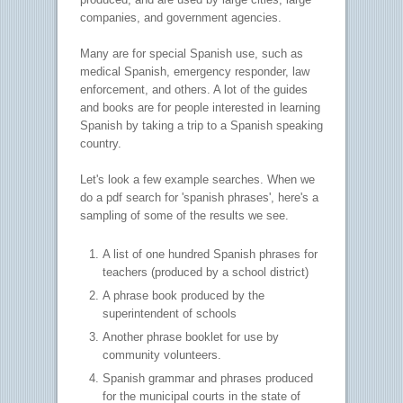
companies, and government agencies.
Many are for special Spanish use, such as
medical Spanish, emergency responder, law
enforcement, and others. A lot of the guides
and books are for people interested in learning
Spanish by taking a trip to a Spanish speaking
country.
Let's look a few example searches. When we
do a pdf search for 'spanish phrases', here's a
sampling of some of the results we see.
A list of one hundred Spanish phrases for
teachers (produced by a school district)
A phrase book produced by the
superintendent of schools
Another phrase booklet for use by
community volunteers.
Spanish grammar and phrases produced
for the municipal courts in the state of