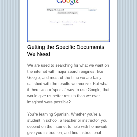
Getting the Specific Documents
We Need
We are used to searching for what we want on
the internet with major search engines, like
Google, and most of the time we are fairly
satisfied with the results we receive. But what
if there was a 'special' way to use Google, that
would give us better results than we ever
imagined were possible?
You're learning Spanish. Whether you're a
student in school, a teacher or instructor, you
depend on the internet to help with homework,
give you instruction, and find instructional