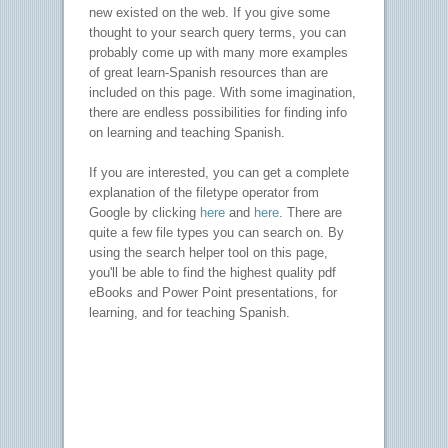
new existed on the web. If you give some
thought to your search query terms, you can
probably come up with many more examples
of great learn-Spanish resources than are
included on this page. With some imagination,
there are endless possibilities for finding info
on learning and teaching Spanish.
If you are interested, you can get a complete
explanation of the filetype operator from
Google by clicking
here
and
here
. There are
quite a few file types you can search on. By
using the search helper tool on this page,
you'll be able to find the highest quality pdf
eBooks and Power Point presentations, for
learning, and for teaching Spanish.