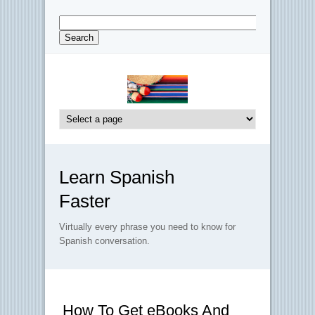
Learn Spanish
Faster
Virtually every phrase you need to know for
Spanish conversation.
How To Get eBooks And