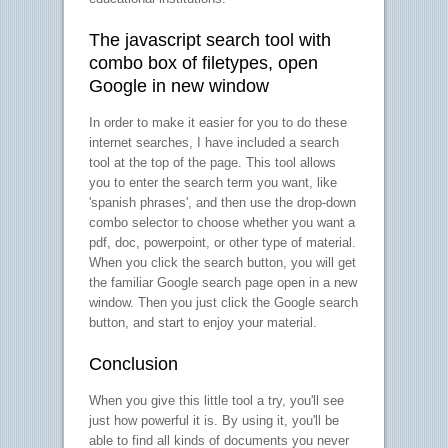
The javascript search tool with
combo box of filetypes, open
Google in new window
In order to make it easier for you to do these
internet searches, I have included a search
tool at the top of the page. This tool allows
you to enter the search term you want, like
'spanish phrases', and then use the drop-down
combo selector to choose whether you want a
pdf, doc, powerpoint, or other type of material.
When you click the search button, you will get
the familiar Google search page open in a new
window. Then you just click the Google search
button, and start to enjoy your material.
Conclusion
When you give this little tool a try, you'll see
just how powerful it is. By using it, you'll be
able to find all kinds of documents you never