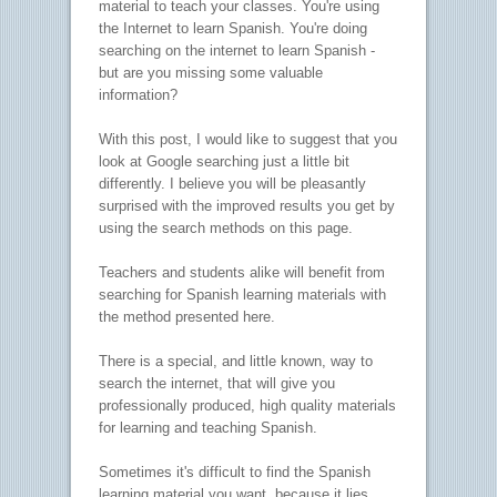
material to teach your classes. You're using
the Internet to learn Spanish. You're doing
searching on the internet to learn Spanish -
but are you missing some valuable
information?
With this post, I would like to suggest that you
look at Google searching just a little bit
differently. I believe you will be pleasantly
surprised with the improved results you get by
using the search methods on this page.
Teachers and students alike will benefit from
searching for Spanish learning materials with
the method presented here.
There is a special, and little known, way to
search the internet, that will give you
professionally produced, high quality materials
for learning and teaching Spanish.
Sometimes it's difficult to find the Spanish
learning material you want, because it lies