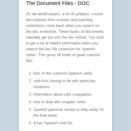
The Document Files - DOC
As we would expect, a lot of syllabus, course
descriptions from schools and teaching
institutions come back when you search on
the doc extension. These types of documents
naturally get put into the doc format. You start
to get a lot of helpful information when you
search the doc file extension for 'spanish
verbs'. This gives all kinds of great material
like:
lists of the common Spanish verbs
verb lists having to do with particular
situations
information about verb conjugation
how to deal with irregular verbs
Spanish grammar review to help study for
the final exam
A key Spanish verb list