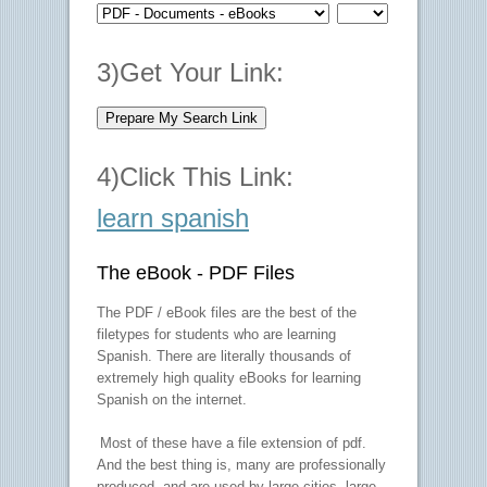
3)Get Your Link:
4)Click This Link:
learn spanish
The eBook - PDF Files
The PDF / eBook files are the best of the
filetypes for students who are learning
Spanish. There are literally thousands of
extremely high quality eBooks for learning
Spanish on the internet.
Most of these have a file extension of pdf.
And the best thing is, many are professionally
produced, and are used by large cities, large