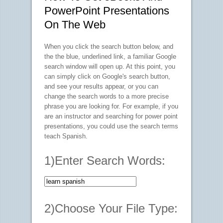
PowerPoint Presentations
On The Web
When you click the search button below, and
the the blue, underlined link, a familiar Google
search window will open up. At this point, you
can simply click on Google's search button,
and see your results appear, or you can
change the search words to a more precise
phrase you are looking for. For example, if you
are an instructor and searching for power point
presentations, you could use the search terms
teach Spanish
.
1)Enter Search Words:
2)Choose Your File Type: