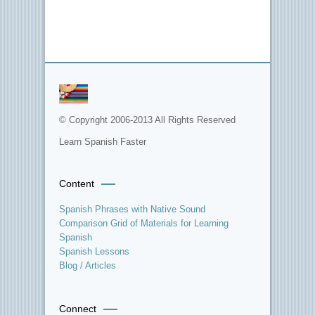
© Copyright 2006-2013 All Rights Reserved
Learn Spanish Faster
Content
Spanish Phrases with Native Sound
Comparison Grid of Materials for Learning
Spanish
Spanish Lessons
Blog / Articles
Connect